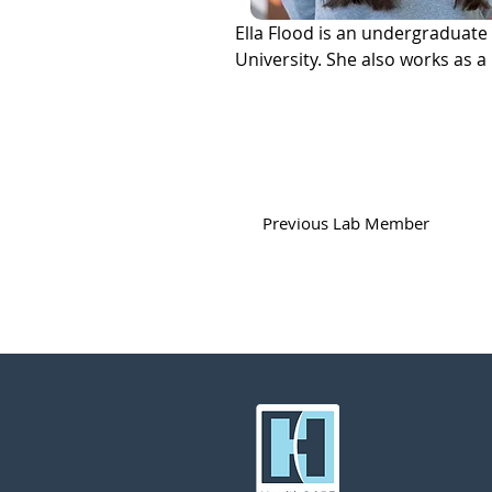
Ella Flood is an undergraduate
University. She also works as a
Previous Lab Member