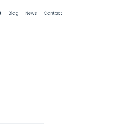
t
Blog
News
Contact