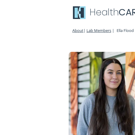
Health
CA
About
|
Lab Members
|
Ella Flood