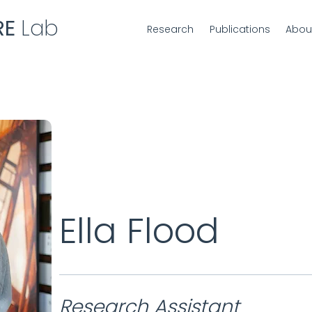
RE
Lab
Research
Publications
Abou
Ella Flood
Research Assistant