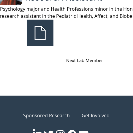
 Psychology major and Health Professions minor in the Hono
 research assistant in the Pediatric Health, Affect, and Biobe
Next Lab Member
Sponsored Research
Get Involved