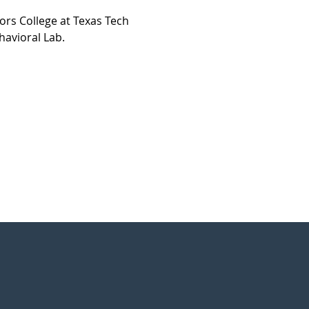
rs College at Texas Tech 
havioral Lab.