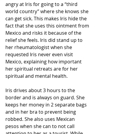
angry at Iris for going to a “third 
world country” where she knows she 
can get sick. This makes Iris hide the 
fact that she uses this ointment from 
Mexico and risks it because of the 
relief she feels. Iris did stand up to 
her rheumatologist when she 
requested Iris never even visit 
Mexico, explaining how important 
her spiritual retreats are for her 
spiritual and mental health.  
Iris drives about 3 hours to the 
border and is always on guard. She 
keeps her money in 2 separate bags 
and in her bra to prevent being 
robbed. She also uses Mexican 
pesos when she can to not call 
attention to her as a tourist. While 