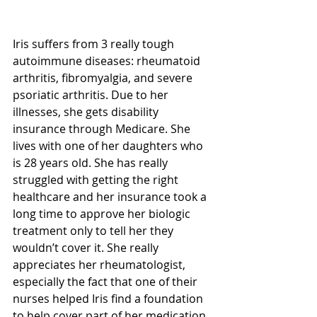
Iris suffers from 3 really tough 
autoimmune diseases: rheumatoid 
arthritis, fibromyalgia, and severe 
psoriatic arthritis. Due to her 
illnesses, she gets disability 
insurance through Medicare. She 
lives with one of her daughters who 
is 28 years old. She has really 
struggled with getting the right 
healthcare and her insurance took a 
long time to approve her biologic 
treatment only to tell her they 
wouldn’t cover it. She really 
appreciates her rheumatologist, 
especially the fact that one of their 
nurses helped Iris find a foundation 
to help cover part of her medication 