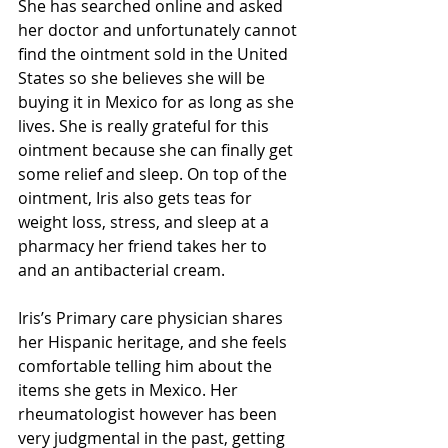
She has searched online and asked 
her doctor and unfortunately cannot 
find the ointment sold in the United 
States so she believes she will be 
buying it in Mexico for as long as she 
lives. She is really grateful for this 
ointment because she can finally get 
some relief and sleep. On top of the 
ointment, Iris also gets teas for 
weight loss, stress, and sleep at a 
pharmacy her friend takes her to 
and an antibacterial cream.  
Iris’s Primary care physician shares 
her Hispanic heritage, and she feels 
comfortable telling him about the 
items she gets in Mexico. Her 
rheumatologist however has been 
very judgmental in the past, getting 