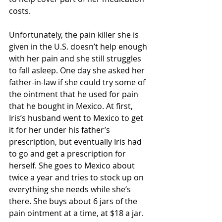
costs.  
Unfortunately, the pain killer she is 
given in the U.S. doesn’t help enough 
with her pain and she still struggles 
to fall asleep. One day she asked her 
father-in-law if she could try some of 
the ointment that he used for pain 
that he bought in Mexico. At first, 
Iris’s husband went to Mexico to get 
it for her under his father’s 
prescription, but eventually Iris had 
to go and get a prescription for 
herself. She goes to Mexico about 
twice a year and tries to stock up on 
everything she needs while she’s 
there. She buys about 6 jars of the 
pain ointment at a time, at $18 a jar. 