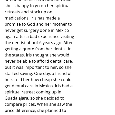
she is happy to go on her spiritual 
retreats and stock up on 
medications, Iris has made a 
promise to God and her mother to 
never get surgery done in Mexico 
again after a bad experience visiting 
the dentist about 6 years ago. After 
getting a quote from her dentist in 
the states, Iris thought she would 
never be able to afford dental care, 
but it was important to her, so she 
started saving. One day, a friend of 
hers told her how cheap she could 
get dental care in Mexico. Iris had a 
spiritual retreat coming up in 
Guadalajara, so she decided to 
compare prices. When she saw the 
price difference, she planned to 