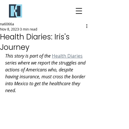
na6066a
Nov 8, 2023
3 min read
Health Diaries: Iris's
Journey
This story is part of the 
Health Diaries
series where we report the struggles and 
actions of Americans who, despite 
having insurance, must cross the border 
into Mexico to get the healthcare they 
need.