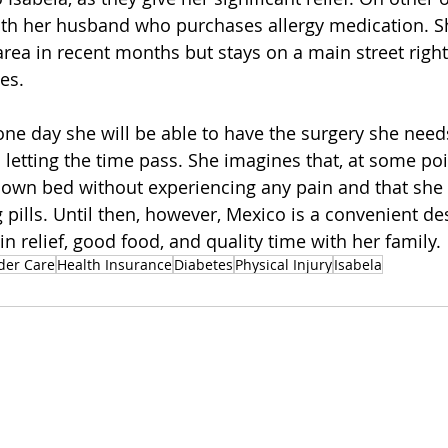
ith her husband who purchases allergy medication. Sh
area in recent months but stays on a main street right
es. 
one day she will be able to have the surgery she need
 letting the time pass. She imagines that, at some poin
r own bed without experiencing any pain and that she w
 pills. Until then, however, Mexico is a convenient des
 relief, good food, and quality time with her family. 
der Care
Health Insurance
Diabetes
Physical Injury
Isabela