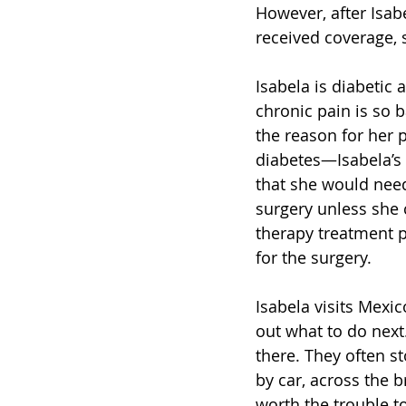
However, after Isab
received coverage, 
Isabela is diabetic 
chronic pain is so b
the reason for her 
diabetes—Isabela’s 
that she would need 
surgery unless she 
therapy treatment p
for the surgery.  
Isabela visits Mexic
out what to do next
there. They often s
by car, across the 
worth the trouble to