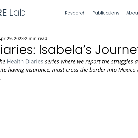
RE
Lab
Research
Publications
Abou
Apr 29, 2023
2 min read
iaries: Isabela’s Journe
the 
Health Diaries
 series where we report the struggles a
te having insurance, must cross the border into Mexico t
.