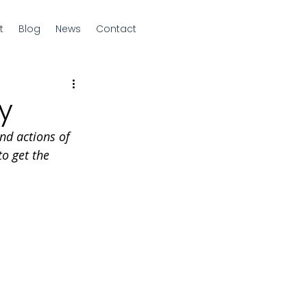
t
Blog
News
Contact
y
nd actions of  
o get the 