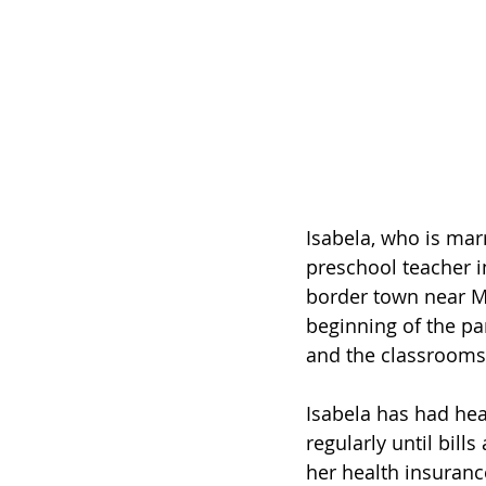
Isabela, who is marr
preschool teacher i
border town near M
beginning of the pa
and the classrooms 
Isabela has had hea
regularly until bil
her health insuranc