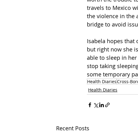
travels to Mexico w
the violence in the 
bridge to avoid issu
Isabela hopes that 
but right now she is
able to sleep in he
stop taking sleeping
some temporary pain
Health Diaries
Cross-Bor
Health Diaries
Recent Posts