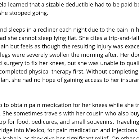
ela learned that a sizable deductible had to be paid b
she stopped going.  
and sleeps in a recliner each night due to the pain in 
ad she cannot sleep lying flat. She cites a trip-and-fal
pain but feels as though the resulting injury was exac
legs were severely swollen the morning after. Her doc
surgery to fix her knees, but she was unable to quali
completed physical therapy first. Without completing 
lan, she had no hope of gaining access to her insura
o to obtain pain medication for her knees while she tri
. She sometimes travels with her cousin who also bu
top for food, pedicures, and small souvenirs. Travelin
bridge into Mexico, for pain medication and injections
 Isabela, as they give her significant relief. On other 