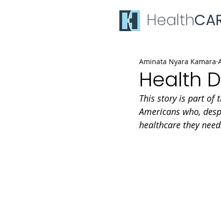
Health
CA
Aminata Nyara Kamara
Health D
This story is part of 
Americans who, despi
healthcare they need