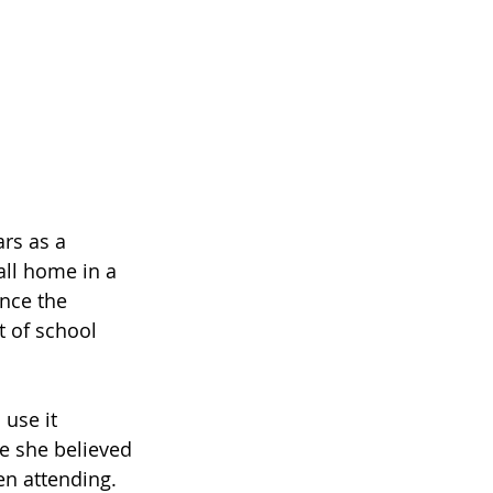
rs as a 
ll home in a 
nce the 
 of school 
use it 
se she believed 
n attending. 