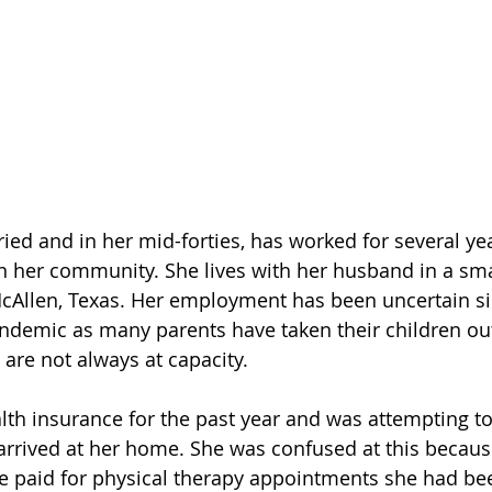
ied and in her mid-forties, has worked for several yea
n her community. She lives with her husband in a sma
cAllen, Texas. Her employment has been uncertain si
ndemic as many parents have taken their children out
are not always at capacity. 
lth insurance for the past year and was attempting to 
ls arrived at her home. She was confused at this becau
e paid for physical therapy appointments she had bee