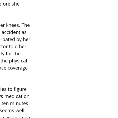
efore she 
her knees. The 
l accident as 
erbated by her 
tor told her 
fy for the 
the physical 
nce coverage 
es to figure 
ys medication 
g ten minutes 
 seems well 
occasions, she 