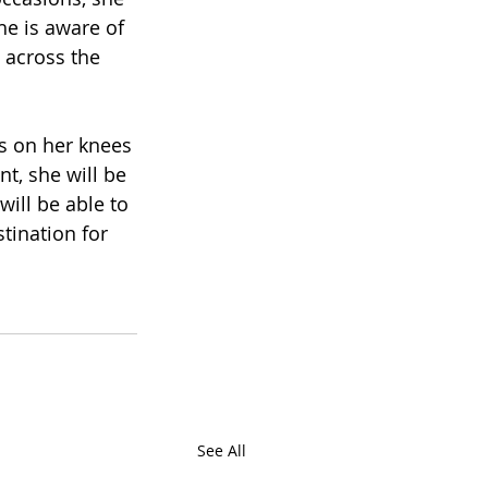
e is aware of 
 across the 
s on her knees 
t, she will be 
ill be able to 
tination for 
See All