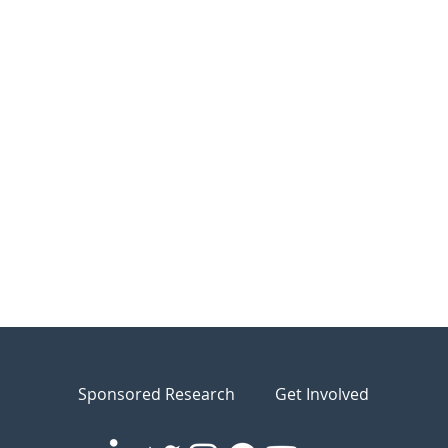
Sponsored Research
Get Involved