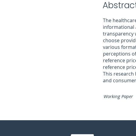
Abstract
The healthcare
informational
transparency 
choose provide
various format
perceptions of
reference pric
reference pric
This research 
and consumers 
Working Paper