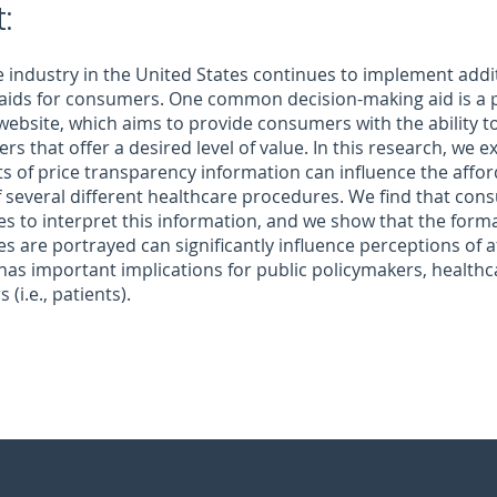
:
 industry in the United States continues to implement addi
 aids for consumers. One common decision-making aid is a 
website, which aims to provide consumers with the ability 
rs that offer a desired level of value. In this research, we
s of price transparency information can influence the afford
 several different healthcare procedures. We find that co
es to interpret this information, and we show that the form
es are portrayed can significantly influence perceptions of af
has important implications for public policymakers, healthc
(i.e., patients).