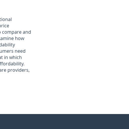
tional
price
to compare and
 examine how
ability
nsumers need
at in which
fordability.
are providers,