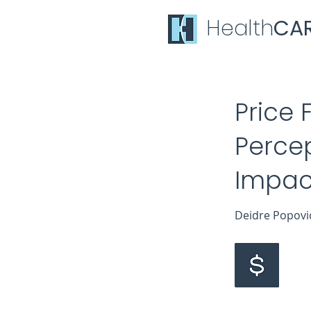
Health
CA
Price 
Percep
Impact
Deidre Popovich