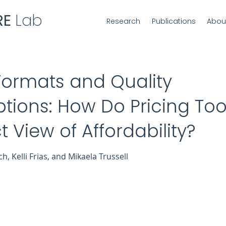
RE
Lab
Research
Publications
Abou
Formats and Quality
tions: How Do Pricing Too
 View of Affordability?
, Kelli Frias, and Mikaela Trussell