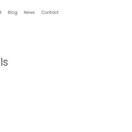
t
Blog
News
Contact
ls